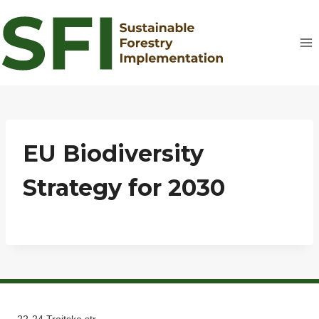
Skip
to
content
EU Biodiversity
Strategy for 2030