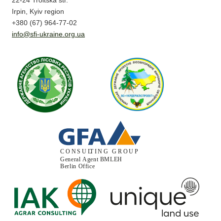
22-24 Troitska str.
Irpin, Kyiv region
+380 (67) 964-77-02
info@sfi-ukraine.org.ua