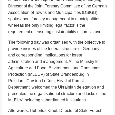
Director of the Joint Forestry Committee of the German
Association of Towns and Municipalities (DStGB)
spoke about forestry management in municipalities,
whereas the only limiting legal factor is the
requirement of ensuring sustainability of forest cover.
The following day was organised with the objective to
provide insides of the federal structure of Germany
and corresponding implications for forest
administration and management. At the Ministry for
Agriculture and Food, Environment and Consumer
Protection (MLEUV) of State Brandenburg in
Potsdam, Carsten Leßner, Head of Forest
Department, welcomed the Ukrainian delegation and
presented the organisational structure and tasks of the
MLEUV including subordinated institutions.
Afterwards, Hubertus Kraut, Director of State Forest