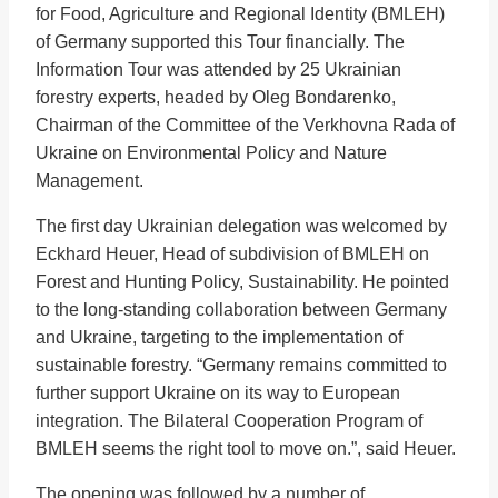
for Food, Agriculture and Regional Identity (BMLEH)
of Germany supported this Tour financially. The
Information Tour was attended by 25 Ukrainian
forestry experts, headed by Oleg Bondarenko,
Chairman of the Committee of the Verkhovna Rada of
Ukraine on Environmental Policy and Nature
Management.
The first day Ukrainian delegation was welcomed by
Eckhard Heuer, Head of subdivision of BMLEH on
Forest and Hunting Policy, Sustainability. He pointed
to the long-standing collaboration between Germany
and Ukraine, targeting to the implementation of
sustainable forestry. “Germany remains committed to
further support Ukraine on its way to European
integration. The Bilateral Cooperation Program of
BMLEH seems the right tool to move on.”, said Heuer.
The opening was followed by a number of