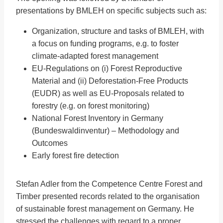
presentations by BMLEH on specific subjects such as:
Organization, structure and tasks of BMLEH, with
a focus on funding programs, e.g. to foster
climate-adapted forest management
EU-Regulations on (i) Forest Reproductive
Material and (ii) Deforestation-Free Products
(EUDR) as well as EU-Proposals related to
forestry (e.g. on forest monitoring)
National Forest Inventory in Germany
(Bundeswaldinventur) – Methodology and
Outcomes
Early forest fire detection
Stefan Adler from the Competence Centre Forest and
Timber presented records related to the organisation
of sustainable forest management on Germany. He
stressed the challenges with regard to a proper