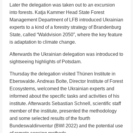
Later the delegation was taken out to an excursion
into forests. Katja Kammer Head State Forest
Management Department of LFB introduced Ukrainian
experts to a kind of a forestry strategy of Brandenburg
State, called “Waldvision 2050”, where the key feature
is adaptation to climate change.
Afterwards the Ukrainian delegation was introduced to
sightseeing highlights of Potsdam.
Thursday the delegation visited Thünen Institute in
Eberswalde. Andreas Bolte, Director Institute of Forest
Ecosystems, welcomed the Ukrainian experts and
informed about the specific tasks and activities of his
institute. Afterwards Sebastian Schnell, scientific staff
member of the institute, presented the methodology
and some selected results of the fourth
Bundeswaldinventur (BWI 2022) and the potential use