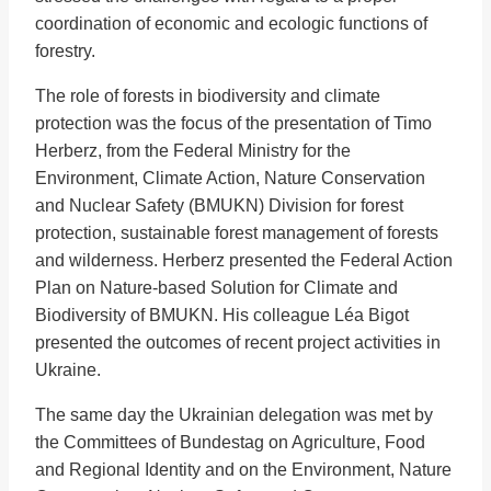
coordination of economic and ecologic functions of
forestry.
The role of forests in biodiversity and climate
protection was the focus of the presentation of Timo
Herberz, from the Federal Ministry for the
Environment, Climate Action, Nature Conservation
and Nuclear Safety (BMUKN) Division for forest
protection, sustainable forest management of forests
and wilderness. Herberz presented the Federal Action
Plan on Nature-based Solution for Climate and
Biodiversity of BMUKN. His colleague Léa Bigot
presented the outcomes of recent project activities in
Ukraine.
The same day the Ukrainian delegation was met by
the Committees of Bundestag on Agriculture, Food
and Regional Identity and on the Environment, Nature