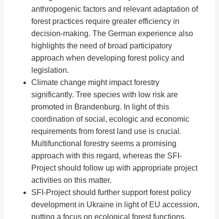
anthropogenic factors and relevant adaptation of
forest practices require greater efficiency in
decision-making. The German experience also
highlights the need of broad participatory
approach when developing forest policy and
legislation.
Climate change might impact forestry
significantly. Tree species with low risk are
promoted in Brandenburg. In light of this
coordination of social, ecologic and economic
requirements from forest land use is crucial.
Multifunctional forestry seems a promising
approach with this regard, whereas the SFI-
Project should follow up with appropriate project
activities on this matter.
SFI-Project should further support forest policy
development in Ukraine in light of EU accession,
putting a focus on ecological forest functions,