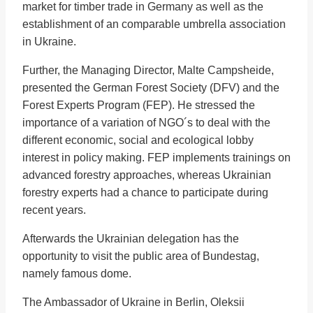
market for timber trade in Germany as well as the
establishment of an comparable umbrella association
in Ukraine.
Further, the Managing Director, Malte Campsheide,
presented the German Forest Society (DFV) and the
Forest Experts Program (FEP). He stressed the
importance of a variation of NGO´s to deal with the
different economic, social and ecological lobby
interest in policy making. FEP implements trainings on
advanced forestry approaches, whereas Ukrainian
forestry experts had a chance to participate during
recent years.
Afterwards the Ukrainian delegation has the
opportunity to visit the public area of Bundestag,
namely famous dome.
The Ambassador of Ukraine in Berlin, Oleksii