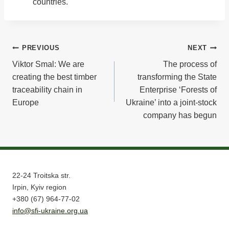
countries.
Post
PREVIOUS
NEXT
Viktor Smal: We are
The process of
navigation
creating the best timber
transforming the State
traceability chain in
Enterprise ‘Forests of
Europe
Ukraine’ into a joint-stock
company has begun
22-24 Troitska str.
Irpin, Kyiv region
+380 (67) 964-77-02
info@sfi-ukraine.org.ua