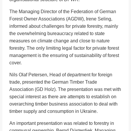
The Managing Director of the Federation of German
Forest Owner Associations (AGDW), Irene Seling,
informed about challenges for private forestry, mainly
the overwhelming bureaucracy related to state
measures on climate change and close to nature
forestry. The only limiting legal factor for private forest
management is the ensuring of sustainability of forest
cover.
Nils Olaf Petersen, Head of department for foreign
trade, presented the German Timber Trade
Association (GD Holz). The presentation was met with
special interest as there are attempts to establish on
overarching timber business association to deal with
timber supply and consumption in Ukraine.
An important presentation was related to forestry in
communal ownership. Bernd Düsterdiek, Managing