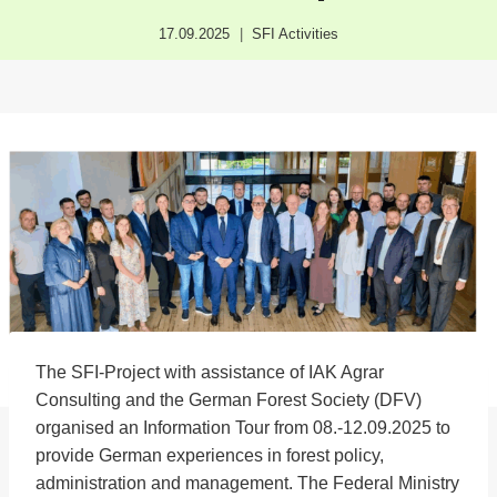
17.09.2025
SFI Activities
The SFI-Project with assistance of IAK Agrar
Consulting and the German Forest Society (DFV)
organised an Information Tour from 08.-12.09.2025 to
provide German experiences in forest policy,
administration and management. The Federal Ministry