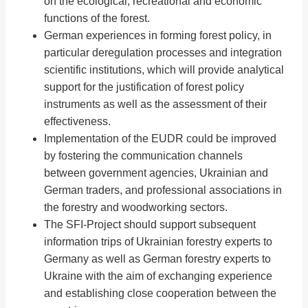
on the ecological, recreational and economic
functions of the forest.
German experiences in forming forest policy, in
particular deregulation processes and integration
scientific institutions, which will provide analytical
support for the justification of forest policy
instruments as well as the assessment of their
effectiveness.
Implementation of the EUDR could be improved
by fostering the communication channels
between government agencies, Ukrainian and
German traders, and professional associations in
the forestry and woodworking sectors.
The SFI-Project should support subsequent
information trips of Ukrainian forestry experts to
Germany as well as German forestry experts to
Ukraine with the aim of exchanging experience
and establishing close cooperation between the