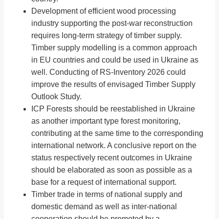
Development of efficient wood processing
industry supporting the post-war reconstruction
requires long-term strategy of timber supply.
Timber supply modelling is a common approach
in EU countries and could be used in Ukraine as
well. Conducting of RS-Inventory 2026 could
improve the results of envisaged Timber Supply
Outlook Study.
ICP Forests should be reestablished in Ukraine
as another important type forest monitoring,
contributing at the same time to the corresponding
international network. A conclusive report on the
status respectively recent outcomes in Ukraine
should be elaborated as soon as possible as a
base for a request of international support.
Timber trade in terms of national supply and
domestic demand as well as inter-national
cooperation should be promoted by a