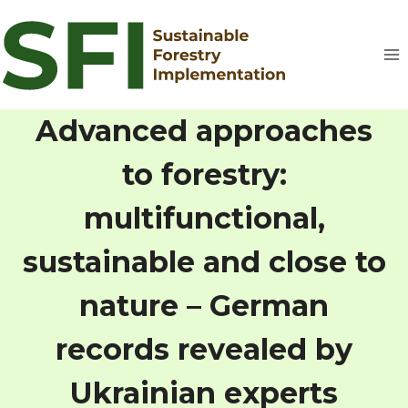
Skip
to
content
Advanced approaches
to forestry:
multifunctional,
sustainable and close to
nature – German
records revealed by
Ukrainian experts