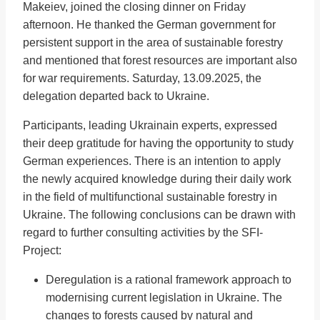
Makeiev, joined the closing dinner on Friday
afternoon. He thanked the German government for
persistent support in the area of sustainable forestry
and mentioned that forest resources are important also
for war requirements. Saturday, 13.09.2025, the
delegation departed back to Ukraine.
Participants, leading Ukrainain experts, expressed
their deep gratitude for having the opportunity to study
German experiences. There is an intention to apply
the newly acquired knowledge during their daily work
in the field of multifunctional sustainable forestry in
Ukraine. The following conclusions can be drawn with
regard to further consulting activities by the SFI-
Project:
Deregulation is a rational framework approach to
modernising current legislation in Ukraine. The
changes to forests caused by natural and