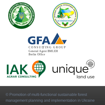
© Promotion of multi-functional sustainable forest
management planning and implementation in Ukraine