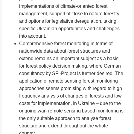
implementations of climate-oriented forest
management, support of close to nature forestry
and options for legislative deregulation, taking
specific Ukrainian opportunities and challenges
into account.
Comprehensive forest monitoring in terms of
nationwide data about forest structures and
extend remains an important subject as a basis
for forest policy decision making, where German
consultancy by SFI-Project is further desired. The
application of remote sensing forest monitoring
approaches seems promising with regard to high
frequency analysis of changes of forests and low
costs for implementation. In Ukraine – due to the
ongoing war- remote sensing based monitoring is
the only suitable approach to analyse forest
structure and extend throughout the whole
country.