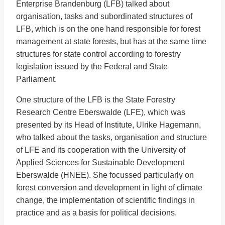
Enterprise Brandenburg (LFB) talked about
organisation, tasks and subordinated structures of
LFB, which is on the one hand responsible for forest
management at state forests, but has at the same time
structures for state control according to forestry
legislation issued by the Federal and State
Parliament.
One structure of the LFB is the State Forestry
Research Centre Eberswalde (LFE), which was
presented by its Head of Institute, Ulrike Hagemann,
who talked about the tasks, organisation and structure
of LFE and its cooperation with the University of
Applied Sciences for Sustainable Development
Eberswalde (HNEE). She focussed particularly on
forest conversion and development in light of climate
change, the implementation of scientific findings in
practice and as a basis for political decisions.