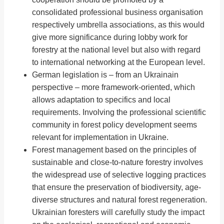
consolidated professional business organisation
respectively umbrella associations, as this would
give more significance during lobby work for
forestry at the national level but also with regard
to international networking at the European level.
German legislation is – from an Ukrainain
perspective – more framework-oriented, which
allows adaptation to specifics and local
requirements. Involving the professional scientific
community in forest policy development seems
relevant for implementation in Ukraine.
Forest management based on the principles of
sustainable and close-to-nature forestry involves
the widespread use of selective logging practices
that ensure the preservation of biodiversity, age-
diverse structures and natural forest regeneration.
Ukrainian foresters will carefully study the impact