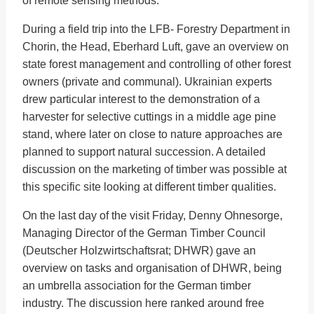
of remote sensing methods.
During a field trip into the LFB- Forestry Department in
Chorin, the Head, Eberhard Luft, gave an overview on
state forest management and controlling of other forest
owners (private and communal). Ukrainian experts
drew particular interest to the demonstration of a
harvester for selective cuttings in a middle age pine
stand, where later on close to nature approaches are
planned to support natural succession. A detailed
discussion on the marketing of timber was possible at
this specific site looking at different timber qualities.
On the last day of the visit Friday, Denny Ohnesorge,
Managing Director of the German Timber Council
(Deutscher Holzwirtschaftsrat; DHWR) gave an
overview on tasks and organisation of DHWR, being
an umbrella association for the German timber
industry. The discussion here ranked around free