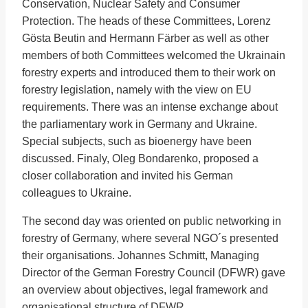
Conservation, Nuclear Safety and Consumer
Protection. The heads of these Committees, Lorenz
Gösta Beutin and Hermann Färber as well as other
members of both Committees welcomed the Ukrainain
forestry experts and introduced them to their work on
forestry legislation, namely with the view on EU
requirements. There was an intense exchange about
the parliamentary work in Germany and Ukraine.
Special subjects, such as bioenergy have been
discussed. Finaly, Oleg Bоndarenko, proposed a
closer collaboration and invited his German
colleagues to Ukraine.
The second day was oriented on public networking in
forestry of Germany, where several NGO´s presented
their organisations. Johannes Schmitt, Managing
Director of the German Forestry Council (DFWR) gave
an overview about objectives, legal framework and
organisational structure of DFWR.