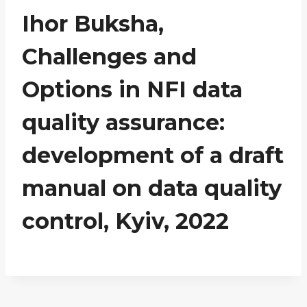
Ihor Buksha,
Challenges and
Options in NFI data
quality assurance:
development of a draft
manual on data quality
control, Kyiv, 2022