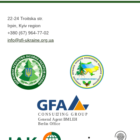
22-24 Troitska str.
Irpin, Kyiv region
+380 (67) 964-77-02
info@sfi-ukraine.org.ua