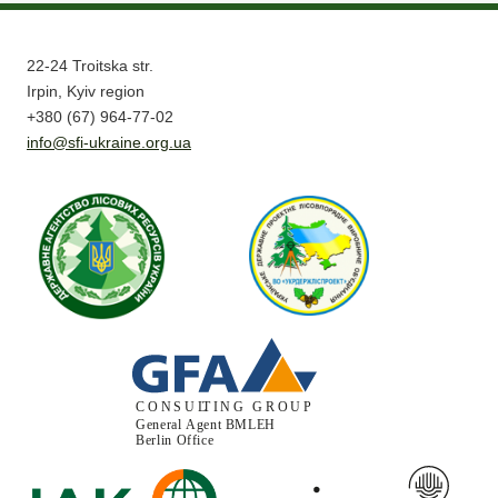
22-24 Troitska str.
Irpin, Kyiv region
+380 (67) 964-77-02
info@sfi-ukraine.org.ua