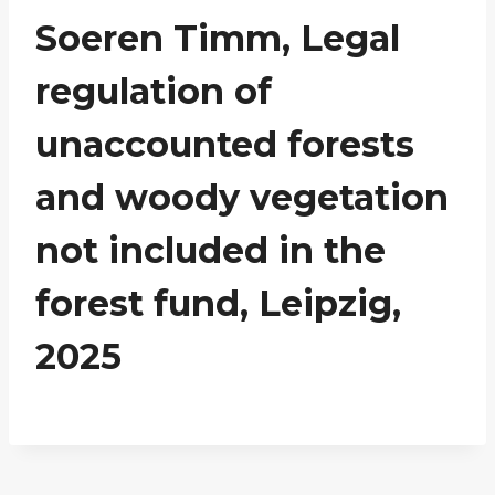
Soeren Timm, Legal
regulation of
unaccounted forests
and woody vegetation
not included in the
forest fund, Leipzig,
2025