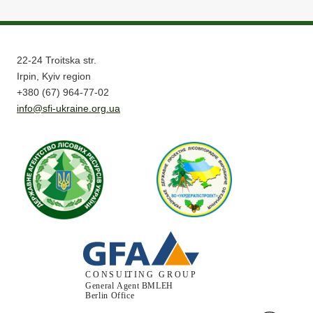
22-24 Troitska str.
Irpin, Kyiv region
+380 (67) 964-77-02
info@sfi-ukraine.org.ua