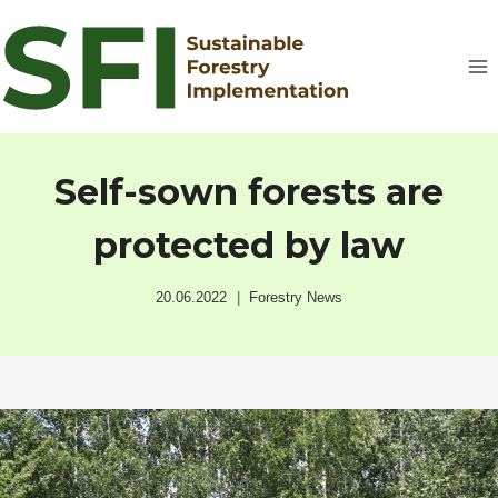
Skip
to
content
Self-sown forests are
protected by law
20.06.2022
Forestry News