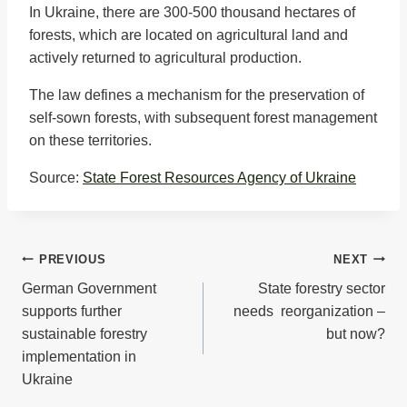
In Ukraine, there are 300-500 thousand hectares of
forests, which are located on agricultural land and
actively returned to agricultural production.
The law defines a mechanism for the preservation of
self-sown forests, with subsequent forest management
on these territories.
Source:
State Forest Resources Agency of Ukraine
Post
PREVIOUS
NEXT
German Government
State forestry sector
navigation
supports further
needs reorganization –
sustainable forestry
but now?
implementation in
Ukraine