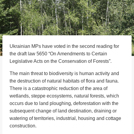
Ukrainian MPs have voted in the second reading for
the draft law 5650 “On Amendments to Certain
Legislative Acts on the Conservation of Forests”.
The main threat to biodiversity is human activity and
the destruction of natural habitats of flora and fauna.
There is a catastrophic reduction of the area of
wetlands, steppe ecosystems, natural forests, which
occurs due to land ploughing, deforestation with the
subsequent change of land destination, draining or
watering of territories, industrial, housing and cottage
construction.