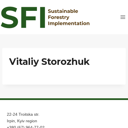
Skip
to
content
Vitaliy Storozhuk
22-24 Troitska str.
Irpin, Kyiv region
+380 (67) 964-77-02