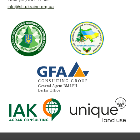
info@sfi-ukraine.org.ua