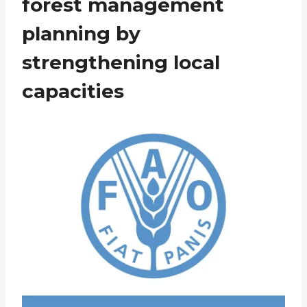
forest management
planning by
strengthening local
capacities