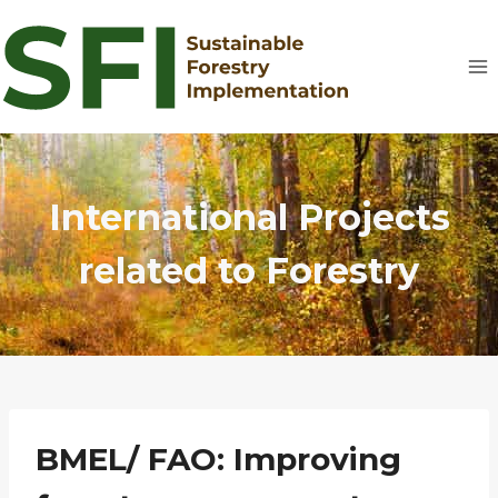
Skip
to
content
International Projects
related to Forestry
BMEL/ FAO: Improving