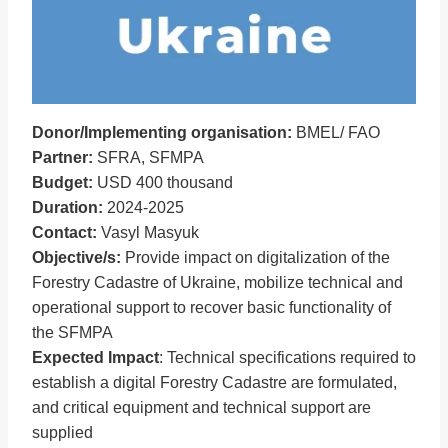
Donor/Implementing organisation:
BMEL/ FAO
Partner:
SFRA, SFMPA
Budget:
USD 400 thousand
Duration:
2024-2025
Contact:
Vasyl Masyuk
Objective/s:
Provide impact on digitalization of the
Forestry Cadastre of Ukraine, mobilize technical and
operational support to recover basic functionality of
the SFMPA
Expected Impact
: Technical specifications required to
establish a digital Forestry Cadastre are formulated,
and critical equipment and technical support are
supplied