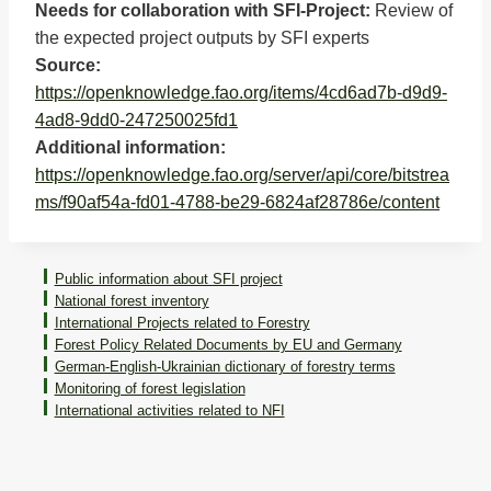
Needs for collaboration with SFI-Project:
Review of
the expected project outputs by SFI experts
Source:
https://openknowledge.fao.org/items/4cd6ad7b-d9d9-
4ad8-9dd0-247250025fd1
Additional information:
https://openknowledge.fao.org/server/api/core/bitstrea
ms/f90af54a-fd01-4788-be29-6824af28786e/content
Public information about SFI project
National forest inventory
International Projects related to Forestry
Forest Policy Related Documents by EU and Germany
German-English-Ukrainian dictionary of forestry terms
Monitoring of forest legislation
International activities related to NFI