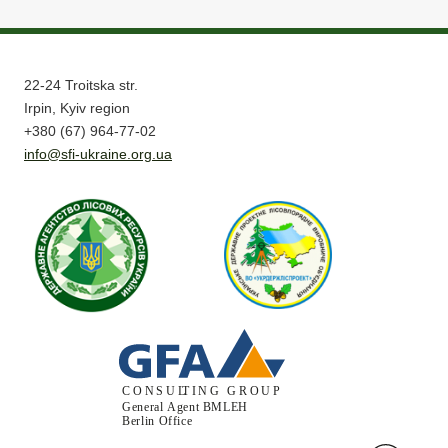
22-24 Troitska str.
Irpin, Kyiv region
+380 (67) 964-77-02
info@sfi-ukraine.org.ua