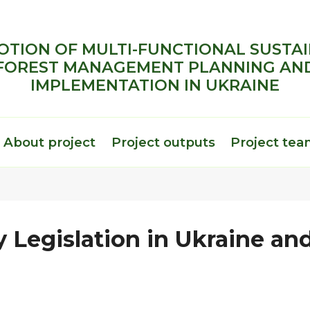
TION OF MULTI-FUNCTIONAL SUSTA
FOREST MANAGEMENT PLANNING AN
IMPLEMENTATION IN UKRAINE
About project
Project outputs
Project te
 Legislation in Ukraine and