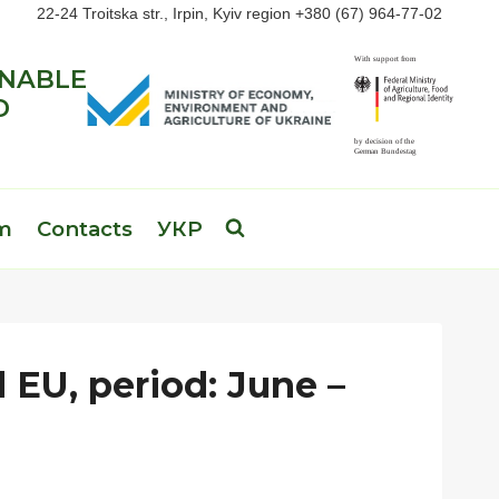
22-24 Troitska str., Irpin, Kyiv region +380 (67) 964-77-02
INABLE
D
am
Contacts
УКР
 EU, period: June –