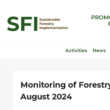
Skip
to
content
PROMO
Activities
News
Monitoring of Forestry
August 2024