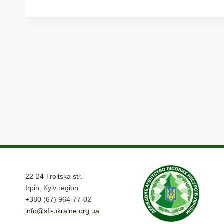
22-24 Troitska str.
Irpin, Kyiv region
+380 (67) 964-77-02
info@sfi-ukraine.org.ua