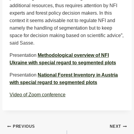
additional resources, thus requires attention by NFI
experts and forest policy decision makers. In this
context it seems advisable not to regulate NFI and
namely the handling of segmentation but to keep
space for decision making based on scientific advice”,
said Sasse.
Presentation
Methodological overview of NFI
Ukraine with special regard to segmented plots
Presentation
National Forest Inventory in Austria
with special regard to segmented plots
Video of Zoom conference
Post
PREVIOUS
NEXT