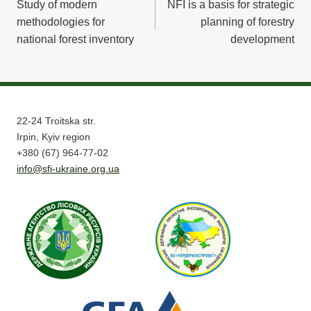
Study of modern
NFI is a basis for strategic
navigation
methodologies for
planning of forestry
national forest inventory
development
22-24 Troitska str.
Irpin, Kyiv region
+380 (67) 964-77-02
info@sfi-ukraine.org.ua