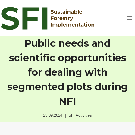
Skip
to
content
Public needs and
scientific opportunities
for dealing with
segmented plots during
NFI
23.09.2024
SFI Activities