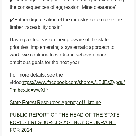
the consequences of aggression. Mine clearance’
✔️Futher digitalisation of the industry to complete the
timber traceability chain’
Having a clear vision, being aware of the state
priorities, implementing a systematic approach to
work, we continue to work and set even more
ambitious goals for the next year!
For more details, see the
video
https://www.facebook.com/share/v/1EJEsZypqu/
?mibextid=wwXIfr
State Forest Resources Agency of Ukraine
PUBLIC REPORT OF THE HEAD OF THE STATE
FOREST RESOURCES AGENCY OF UKRAINE
FOR 2024