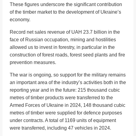
These figures underscore the significant contribution
of the timber market to the development of Ukraine’s
economy.
Record net sales revenue of UAH 23.7 billion in the
face of Russian occupation, mining and hostilities
allowed us to invest in forestry, in particular in the
construction of forest roads, forest seed plants and fire
prevention measures.
The war is ongoing, so support for the military remains
an important area of the industry’s activities both in the
reporting year and in the future: 215 thousand cubic
metres of timber products were transferred to the
Armed Forces of Ukraine in 2024, 148 thousand cubic
metres of timber were supplied for defence purposes
under contracts. A total of 1169 units of equipment
were transferred, including 47 vehicles in 2024.