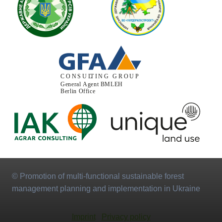
© Promotion of multi-functional sustainable forest
management planning and implementation in Ukraine
Imprint
Privacy policy