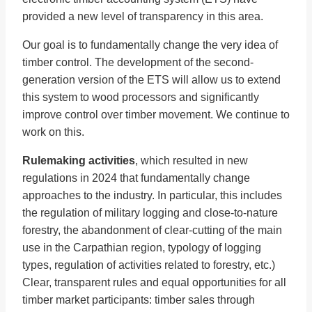
provided a new level of transparency in this area.
Our goal is to fundamentally change the very idea of
timber control. The development of the second-
generation version of the ETS will allow us to extend
this system to wood processors and significantly
improve control over timber movement. We continue to
work on this.
Rulemaking activities
, which resulted in new
regulations in 2024 that fundamentally change
approaches to the industry. In particular, this includes
the regulation of military logging and close-to-nature
forestry, the abandonment of clear-cutting of the main
use in the Carpathian region, typology of logging
types, regulation of activities related to forestry, etc.)
Clear, transparent rules and equal opportunities for all
timber market participants: timber sales through