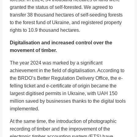
granted the status of self-forested. We agreed to
transfer 38 thousand hectares of self-seeding forests
to the forest fund of Ukraine, and registered property
rights to 10.9 thousand hectares.
Digitalisation and increased control over the
movement of timber.
The year 2024 was marked by a significant
achievement in the field of digitalisation. According to
the BRDO’s Better Regulation Delivery Office, the e-
felling ticket and e-certificate of origin became the
largest digitised permits in Ukraine, with UAH 150
million saved by businesses thanks to the digital tools
implemented.
At the same time, the introduction of photographic
recording of timber and the improvement of the
electronic timber accounting system (ETS) have