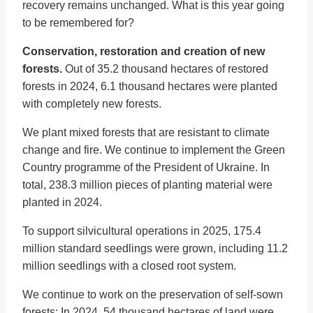
recovery remains unchanged. What is this year going
to be remembered for?
Conservation, restoration and creation of new
forests.
Out of 35.2 thousand hectares of restored
forests in 2024, 6.1 thousand hectares were planted
with completely new forests.
We plant mixed forests that are resistant to climate
change and fire. We continue to implement the Green
Country programme of the President of Ukraine. In
total, 238.3 million pieces of planting material were
planted in 2024.
To support silvicultural operations in 2025, 175.4
million standard seedlings were grown, including 11.2
million seedlings with a closed root system.
We continue to work on the preservation of self-sown
forests: In 2024, 54 thousand hectares of land were