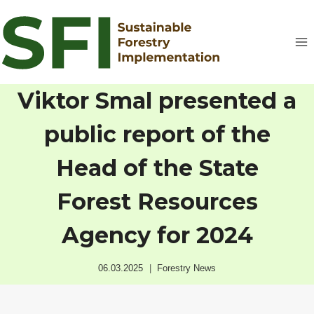
Skip
to
content
Viktor Smal presented a
public report of the
Head of the State
Forest Resources
Agency for 2024
06.03.2025
Forestry News