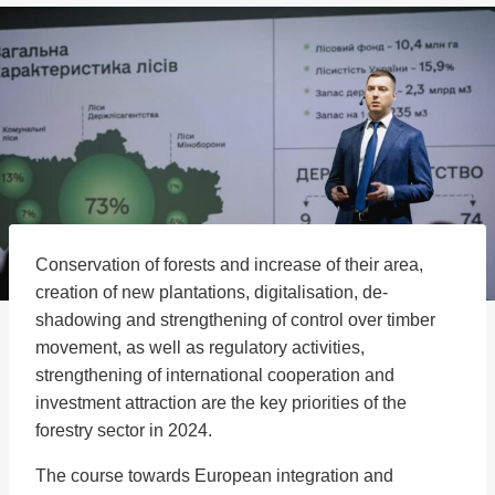
Conservation of forests and increase of their area,
creation of new plantations, digitalisation, de-
shadowing and strengthening of control over timber
movement, as well as regulatory activities,
strengthening of international cooperation and
investment attraction are the key priorities of the
forestry sector in 2024.
The course towards European integration and