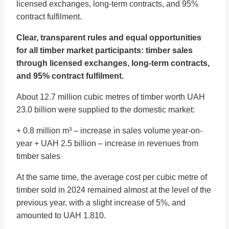
licensed exchanges, long-term contracts, and 95%
contract fulfilment.
Clear, transparent rules and equal opportunities
for all timber market participants: timber sales
through licensed exchanges, long-term contracts,
and 95% contract fulfilment.
About 12.7 million cubic metres of timber worth UAH
23.0 billion were supplied to the domestic market:
+ 0.8 million m³ – increase in sales volume year-on-
year + UAH 2.5 billion – increase in revenues from
timber sales
At the same time, the average cost per cubic metre of
timber sold in 2024 remained almost at the level of the
previous year, with a slight increase of 5%, and
amounted to UAH 1.810.