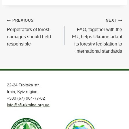
Post
PREVIOUS
NEXT
Perpetrators of forest
FAO, together with the
navigation
damages should held
EU, helps Ukraine adapt
responsible
its forestry legislation to
international standards
22-24 Troitska str.
Irpin, Kyiv region
+380 (67) 964-77-02
info@sfi-ukraine.org.ua