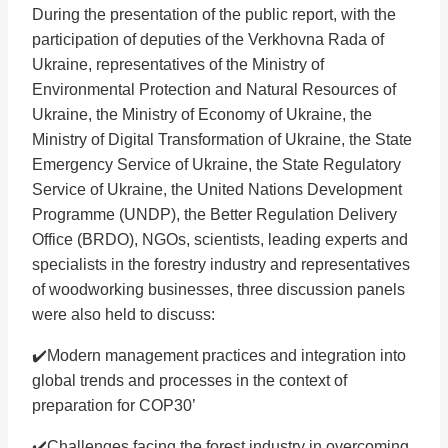
During the presentation of the public report, with the
participation of deputies of the Verkhovna Rada of
Ukraine, representatives of the Ministry of
Environmental Protection and Natural Resources of
Ukraine, the Ministry of Economy of Ukraine, the
Ministry of Digital Transformation of Ukraine, the State
Emergency Service of Ukraine, the State Regulatory
Service of Ukraine, the United Nations Development
Programme (UNDP), the Better Regulation Delivery
Office (BRDO), NGOs, scientists, leading experts and
specialists in the forestry industry and representatives
of woodworking businesses, three discussion panels
were also held to discuss:
✔️Modern management practices and integration into
global trends and processes in the context of
preparation for COP30’
✔️Challenges facing the forest industry in overcoming