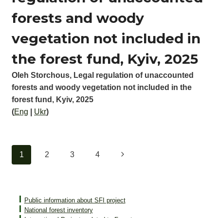
forests and woody
vegetation not included in
the forest fund, Kyiv, 2025
Oleh Storchous, Legal regulation of unaccounted
forests and woody vegetation not included in the
forest fund, Kyiv, 2025
(
Eng
|
Ukr
)
Page
Next
1
2
3
4
navigation
Page
Public information about SFI project
National forest inventory