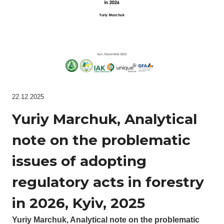
22.12.2025
Yuriy Marchuk, Analytical
note on the problematic
issues of adopting
regulatory acts in forestry
in 2026, Kyiv, 2025
Yuriy Marchuk, Analytical note on the problematic