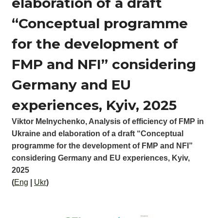
elaboration of a draft
“Conceptual programme
for the development of
FMP and NFI” considering
Germany and EU
experiences, Kyiv, 2025
Viktor Melnychenko, Analysis of efficiency of FMP in
Ukraine and elaboration of a draft “Conceptual
programme for the development of FMP and NFI”
considering Germany and EU experiences, Kyiv,
2025
(
Eng
|
Ukr
)