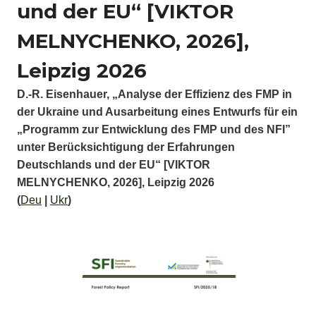
und der EU“ [VIKTOR
MELNYCHENKO, 2026],
Leipzig 2026
D.-R. Eisenhauer, „Analyse der Effizienz des FMP in
der Ukraine und Ausarbeitung eines Entwurfs für ein
„Programm zur Entwicklung des FMP und des NFI”
unter Berücksichtigung der Erfahrungen
Deutschlands und der EU“ [VIKTOR
MELNYCHENKO, 2026], Leipzig 2026
(
Deu
|
Ukr
)