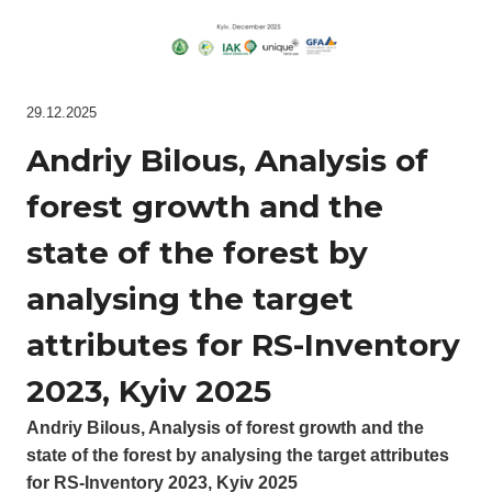
29.12.2025
Andriy Bilous, Analysis of
forest growth and the
state of the forest by
analysing the target
attributes for RS-Inventory
2023, Kyiv 2025
Andriy Bilous, Analysis of forest growth and the
state of the forest by analysing the target attributes
for RS-Inventory 2023, Kyiv 2025