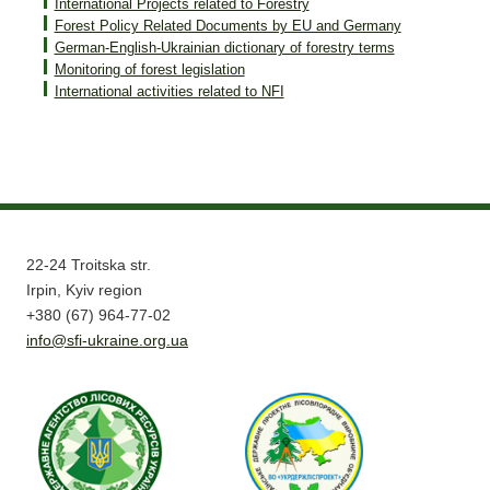
International Projects related to Forestry
Forest Policy Related Documents by EU and Germany
German-English-Ukrainian dictionary of forestry terms
Monitoring of forest legislation
International activities related to NFI
22-24 Troitska str.
Irpin, Kyiv region
+380 (67) 964-77-02
info@sfi-ukraine.org.ua