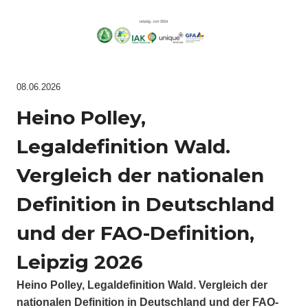
08.06.2026
Heino Polley,
Legaldefinition Wald.
Vergleich der nationalen
Definition in Deutschland
und der FAO-Definition,
Leipzig 2026
Heino Polley, Legaldefinition Wald. Vergleich der
nationalen Definition in Deutschland und der FAO-