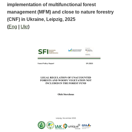
implementation of multifunctional forest
management (MFM) and close to nature forestry
(CNF) in Ukraine, Leipzig, 2025
(
Eng
|
Ukr
)