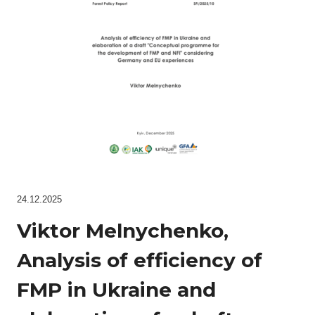
24.12.2025
Viktor Melnychenko,
Analysis of efficiency of
FMP in Ukraine and