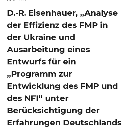
D.-R. Eisenhauer, „Analyse
der Effizienz des FMP in
der Ukraine und
Ausarbeitung eines
Entwurfs für ein
„Programm zur
Entwicklung des FMP und
des NFI” unter
Berücksichtigung der
Erfahrungen Deutschlands