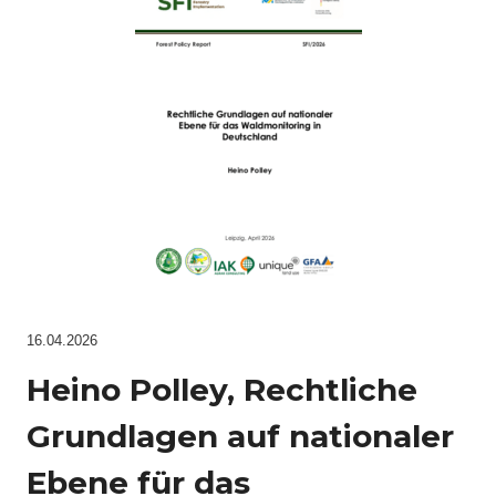
16.04.2026
Heino Polley, Rechtliche
Grundlagen auf nationaler
Ebene für das