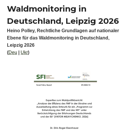
Waldmonitoring in
Deutschland, Leipzig 2026
Heino Polley, Rechtliche Grundlagen auf nationaler
Ebene für das Waldmonitoring in Deutschland,
Leipzig 2026
(
Deu
|
Ukr
)