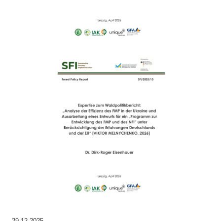
29.12.2025