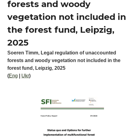
forests and woody
vegetation not included in
the forest fund, Leipzig,
2025
Soeren Timm, Legal regulation of unaccounted
forests and woody vegetation not included in the
forest fund, Leipzig, 2025
(
Eng
|
Ukr
)