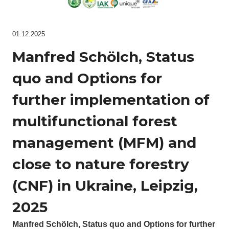
01.12.2025
Manfred Schölch, Status
quo and Options for
further implementation of
multifunctional forest
management (MFM) and
close to nature forestry
(CNF) in Ukraine, Leipzig,
2025
Manfred Schölch, Status quo and Options for further