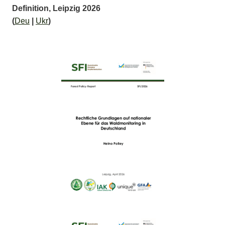
Definition, Leipzig 2026
(
Deu
|
Ukr
)