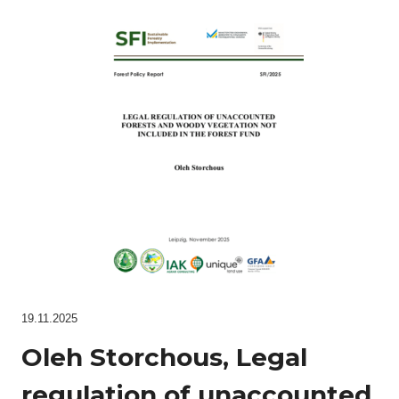
19.11.2025
Oleh Storchous, Legal
regulation of unaccounted