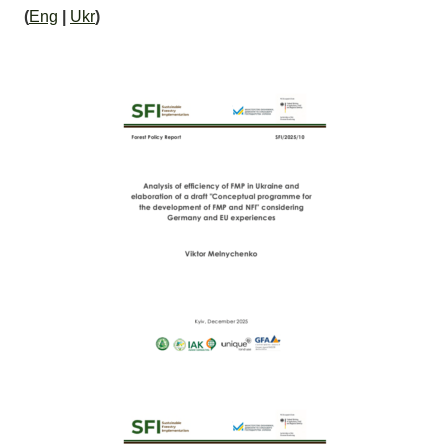
(
Eng
|
Ukr
)