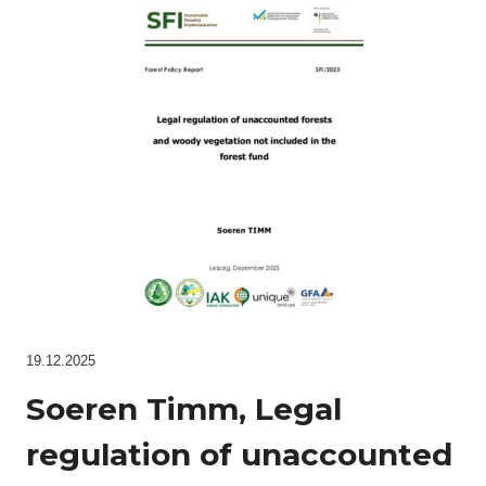
19.12.2025
Soeren Timm, Legal
regulation of unaccounted