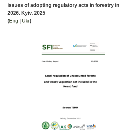
issues of adopting regulatory acts in forestry in
2026, Kyiv, 2025
(
Eng
|
Ukr
)