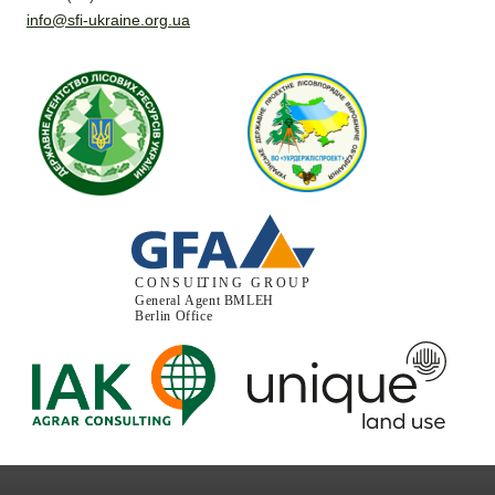
info@sfi-ukraine.org.ua