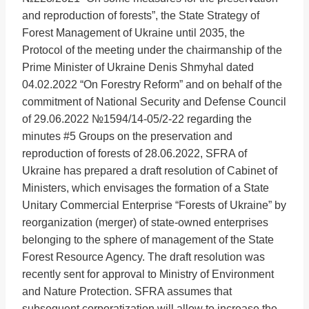
and reproduction of forests”, the State Strategy of
Forest Management of Ukraine until 2035, the
Protocol of the meeting under the chairmanship of the
Prime Minister of Ukraine Denis Shmyhal dated
04.02.2022 “On Forestry Reform” and on behalf of the
commitment of National Security and Defense Council
of 29.06.2022 №1594/14-05/2-22 regarding the
minutes #5 Groups on the preservation and
reproduction of forests of 28.06.2022, SFRA of
Ukraine has prepared a draft resolution of Cabinet of
Ministers, which envisages the formation of a State
Unitary Commercial Enterprise “Forests of Ukraine” by
reorganization (merger) of state-owned enterprises
belonging to the sphere of management of the State
Forest Resource Agency. The draft resolution was
recently sent for approval to Ministry of Environment
and Nature Protection. SFRA assumes that
subsequent corporatization will allow to increase the