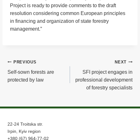
Project is ready to provide comments to the draft
resolution considering common European principles
in financing and organization of state forestry
management.”
Post
PREVIOUS
NEXT
Self-sown forests are
SFI project engages in
navigation
protected by law
professional development
of forestry specialists
22-24 Troitska str.
Irpin, Kyiv region
+380 (67) 964-77-02