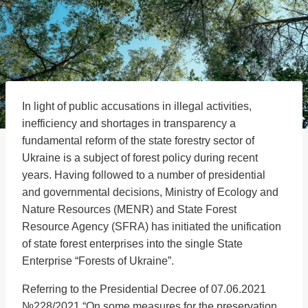
In light of public accusations in illegal activities,
inefficiency and shortages in transparency a
fundamental reform of the state forestry sector of
Ukraine is a subject of forest policy during recent
years. Having followed to a number of presidential
and governmental decisions, Ministry of Ecology and
Nature Resources (MENR) and State Forest
Resource Agency (SFRA) has initiated the unification
of state forest enterprises into the single State
Enterprise “Forests of Ukraine”.
Referring to the Presidential Decree of 07.06.2021
№228/2021 “On some measures for the preservation