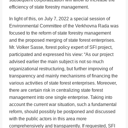
efficiency of state forestry management.
In light of this, on July 7, 2022 a special session of
Environmental Committee of the Verkhovna Rada was
focused to the reform of state forestry management
and the proposed merging of state forest enterprises.
Mr. Volker Sasse, forest policy expert of SFI project,
participated and expressed his view: “As our project
advised earlier the main subject is not so much
organizational restructuring, but further improving of
transparency and mainly mechanisms of financing the
various activities of state forest enterprises. Moreover,
there are certain risk in centralizing state forest
management into one single enterprise. Taking into
account the current war situation, such a fundamental
reform, should possibly be postponed and discussed
with the public actors in this area more
comprehensively and transparently. If requested, SFI