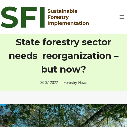
Skip
to
content
State forestry sector
needs reorganization –
but now?
08.07.2022
Forestry News